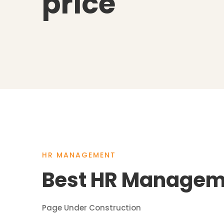
price
HR MANAGEMENT
Best HR Manageme
Page Under Construction