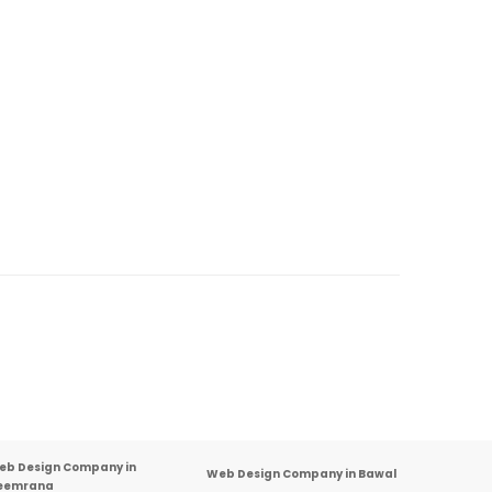
eb Design Company in
Web Design Company in Bawal
eemrana