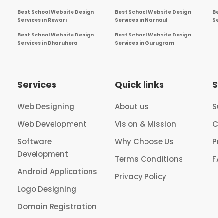
Best School Website Design
Best School Website Design
B
Services in Rewari
Services in Narnaul
Se
Best School Website Design
Best School Website Design
Services in Dharuhera
Services in Gurugram
Services
Quick links
S
Web Designing
About us
S
Web Development
Vision & Mission
C
Software
Why Choose Us
P
Development
Terms Conditions
F
Android Applications
Privacy Policy
Logo Designing
Domain Registration