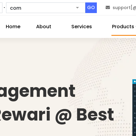
.
GO
support[@
Home
About
Services
Products
nagement
Rewari @ Best