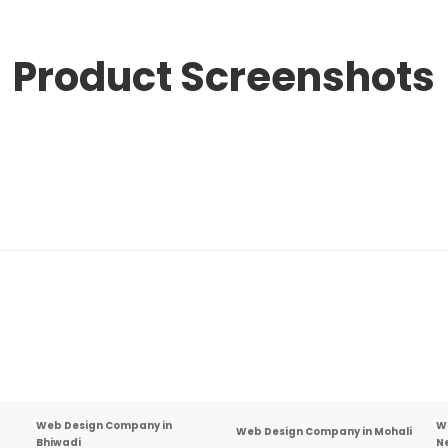
Product
Screenshots
Web Design Company in
W
Web Design Company in Mohali
Bhiwadi
N