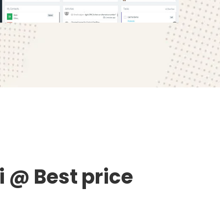
 @ Best price