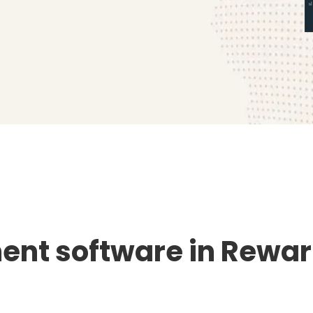
nt software in Rewari