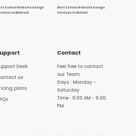
est School Website Design
Best School Website Design
rvices in Bhiwadi
Services in Mohali
upport
Contact
upport Desk
Feel free to contact
our Team
ontact us
Days : Monday -
ricing plans
Saturday
Time : 9:00 AM - 6:00
AQs
PM