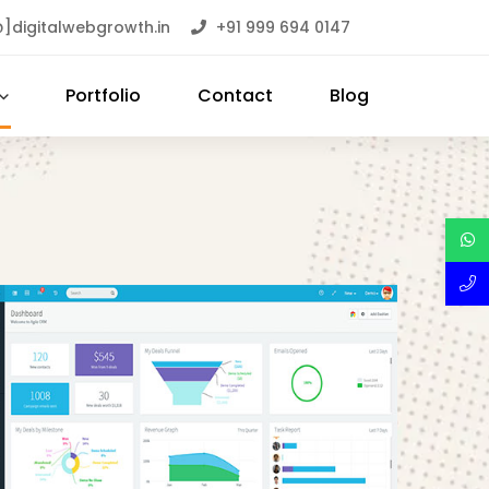
]digitalwebgrowth.in
+91 999 694 0147
Portfolio
Contact
Blog