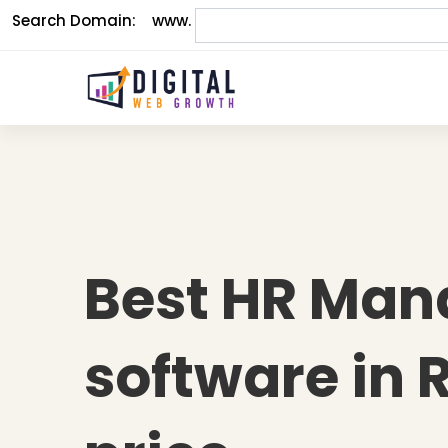
Search Domain:
www.
Best HR Ma
software in 