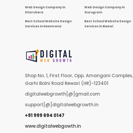
Web Design Company in
Web Design Company in
Dharuhera
Gurugram
Best School Website Design
Best School Website Design
Services in Neemrana
Services in Bawal
Shop No. 1, First Floor, Opp. Amangani Complex,
Garhi Bolni Road Rewari (HR)-123401
digitalwebgrowth[@]gmail.com
support[@]digitalwebgrowth.in
+91 999 694 0147
www.digitalwebgowth.in