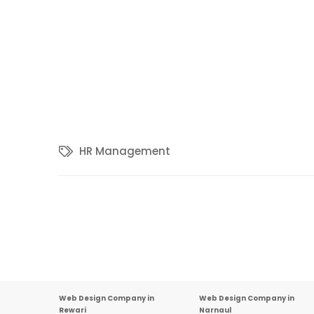
HR Management
Other Important Links
Web Design Company in
Web Design Company in
Rewari
Narnaul