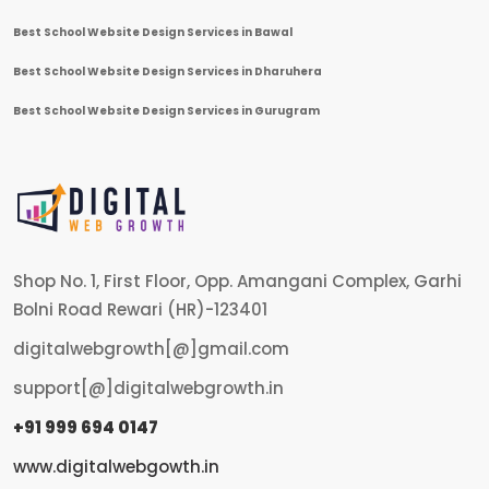
Best School Website Design Services in Bawal
Best School Website Design Services in Dharuhera
Best School Website Design Services in Gurugram
Shop No. 1, First Floor, Opp. Amangani Complex, Garhi
Bolni Road Rewari (HR)-123401
digitalwebgrowth[@]gmail.com
support[@]digitalwebgrowth.in
+91 999 694 0147
www.digitalwebgowth.in