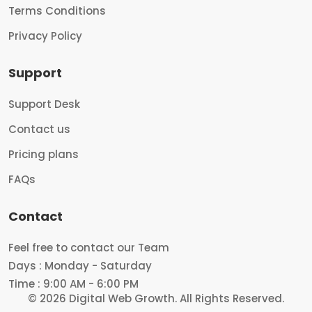
Terms Conditions
Privacy Policy
Support
Support Desk
Contact us
Pricing plans
FAQs
Contact
Feel free to contact our Team
Days : Monday - Saturday
Time : 9:00 AM - 6:00 PM
© 2026 Digital Web Growth.
All Rights Reserved.