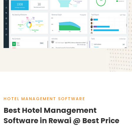
HOTEL MANAGEMENT SOFTWARE
Best Hotel Management
Software in Rewai @ Best Price