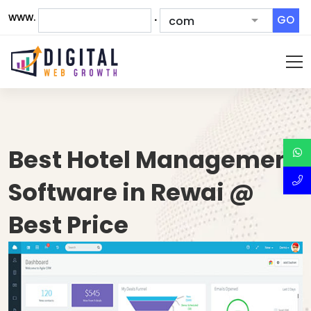
www.
.
GO
Best Hotel Management
Software in Rewai @
Best Price