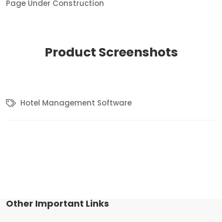
Page Under Construction
Product
Screenshots
Hotel Management Software
Other Important Links