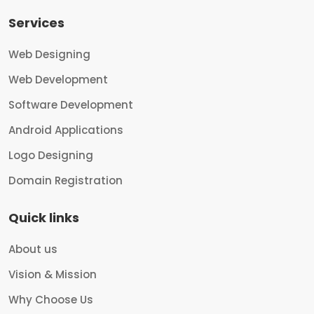
Services
Web Designing
Web Development
Software Development
Android Applications
Logo Designing
Domain Registration
Quick links
About us
Vision & Mission
Why Choose Us