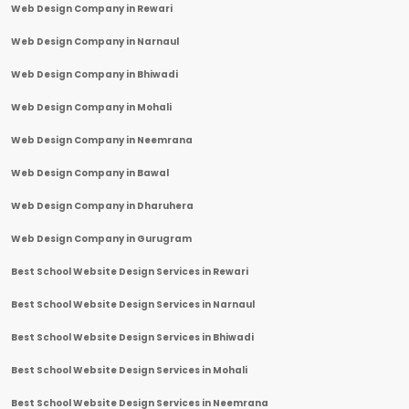
Web Design Company in Rewari
Web Design Company in Narnaul
Web Design Company in Bhiwadi
Web Design Company in Mohali
Web Design Company in Neemrana
Web Design Company in Bawal
Web Design Company in Dharuhera
Web Design Company in Gurugram
Best School Website Design Services in Rewari
Best School Website Design Services in Narnaul
Best School Website Design Services in Bhiwadi
Best School Website Design Services in Mohali
Best School Website Design Services in Neemrana